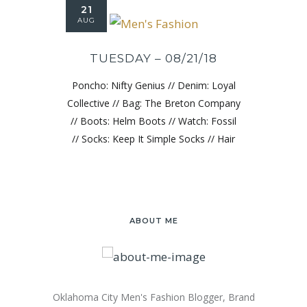
21
AUG
TUESDAY – 08/21/18
Poncho: Nifty Genius // Denim: Loyal
Collective // Bag: The Breton Company
// Boots: Helm Boots // Watch: Fossil
// Socks: Keep It Simple Socks // Hair
ABOUT ME
Oklahoma City Men's Fashion Blogger, Brand