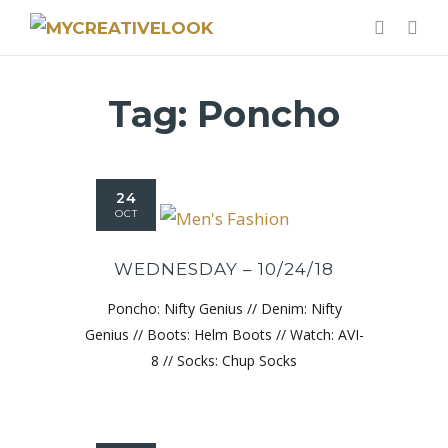
Tag:
Poncho
24
OCT
WEDNESDAY – 10/24/18
Poncho: Nifty Genius // Denim: Nifty
Genius // Boots: Helm Boots // Watch: AVI-
8 // Socks: Chup Socks