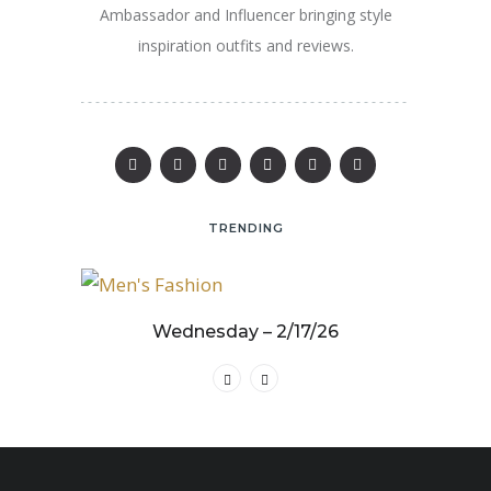
Ambassador and Influencer bringing style
inspiration outfits and reviews.
TRENDING
25
Wednesday – 2/17/26