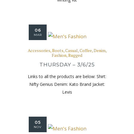
06
MAR
Accessories
,
Boots
,
Casual
,
Coffee
,
Denim
,
Fashion
,
Rugged
THURSDAY – 3/6/25
Links to all the products are below: Shirt:
Nifty Genius Denim: Kato Brand Jacket:
Levis
05
NOV