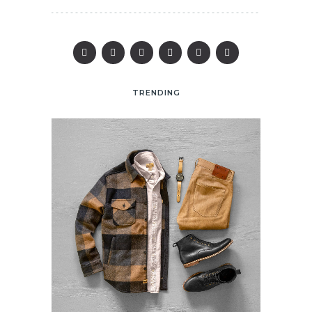
TRENDING
25