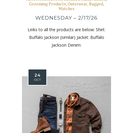
Grooming Products
,
Outerwear
,
Rugged
,
Watches
WEDNESDAY – 2/17/26
Links to all the products are below: Shirt:
Buffalo Jackson (similar) Jacket: Buffalo
Jackson Denim:
24
OCT