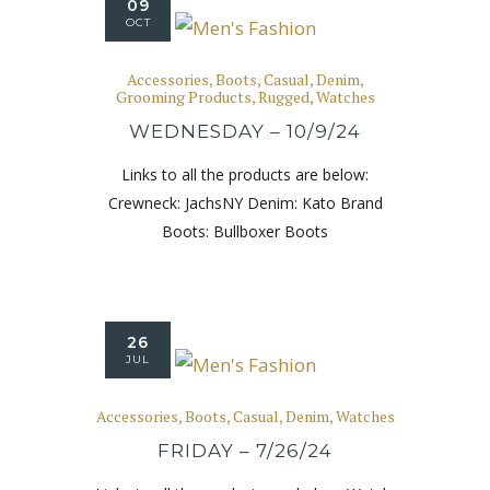
09
OCT
Accessories
,
Boots
,
Casual
,
Denim
,
Grooming Products
,
Rugged
,
Watches
WEDNESDAY – 10/9/24
Links to all the products are below:
Crewneck: JachsNY Denim: Kato Brand
Boots: Bullboxer Boots
26
JUL
Accessories
,
Boots
,
Casual
,
Denim
,
Watches
FRIDAY – 7/26/24