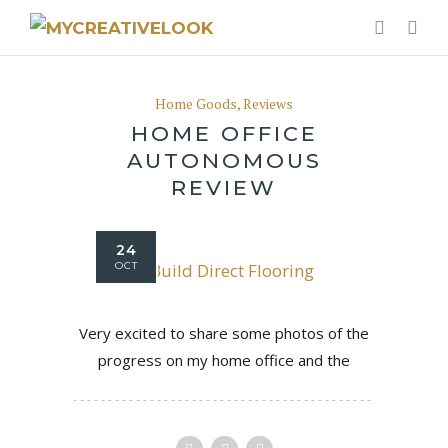
Home Goods
,
Reviews
HOME OFFICE
AUTONOMOUS
REVIEW
24
OCT
Very excited to share some photos of the
progress on my home office and the