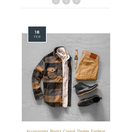
18
FEB
Accessories
,
Boots
,
Casual
,
Denim
,
Fashion
,