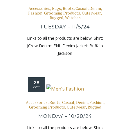
Accessories
,
Bags
,
Boots
,
Casual
,
Denim
,
Fashion
,
Grooming Products
,
Outerwear
,
Rugged
,
Watches
TUESDAY – 11/5/24
Links to all the products are below: Shirt:
JCrew Denim: FNL Denim Jacket: Buffalo
Jackson
28
OCT
Accessories
,
Boots
,
Casual
,
Denim
,
Fashion
,
Grooming Products
,
Outerwear
,
Rugged
MONDAY – 10/28/24
Links to all the products are below: Shirt: