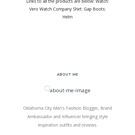
Links to all the products are below: Watch:
Vero Watch Company Shirt: Gap Boots:
Helm
ABOUT ME
Oklahoma City Men's Fashion Blogger, Brand
Ambassador and Influencer bringing style
inspiration outfits and reviews.