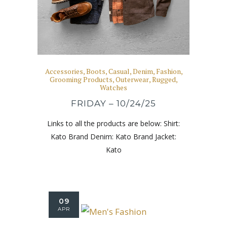
Accessories
,
Boots
,
Casual
,
Denim
,
Fashion
,
Grooming Products
,
Outerwear
,
Rugged
,
Watches
FRIDAY – 10/24/25
Links to all the products are below: Shirt:
Kato Brand Denim: Kato Brand Jacket:
Kato
09
APR