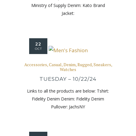
Ministry of Supply Denim: Kato Brand
Jacket:
22
OCT
Accessories
,
Casual
,
Denim
,
Rugged
,
Sneakers
,
Watches
TUESDAY – 10/22/24
Links to all the products are below: Tshirt:
Fidelity Denim Denim: Fidelity Denim
Pullover: JachsNY