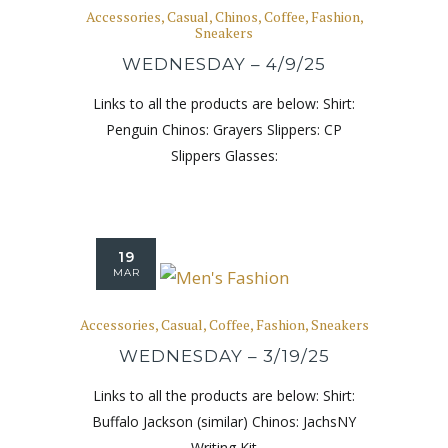
Accessories
,
Casual
,
Chinos
,
Coffee
,
Fashion
,
Sneakers
WEDNESDAY – 4/9/25
Links to all the products are below: Shirt:
Penguin Chinos: Grayers Slippers: CP
Slippers Glasses:
19
MAR
Accessories
,
Casual
,
Coffee
,
Fashion
,
Sneakers
WEDNESDAY – 3/19/25
Links to all the products are below: Shirt:
Buffalo Jackson (similar) Chinos: JachsNY
Writing Kit