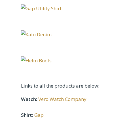
Links to all the products are below:
Watch:
Vero Watch Company
Shirt:
Gap