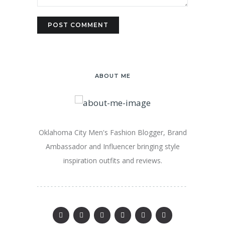
ABOUT ME
Oklahoma City Men's Fashion Blogger, Brand
Ambassador and Influencer bringing style
inspiration outfits and reviews.