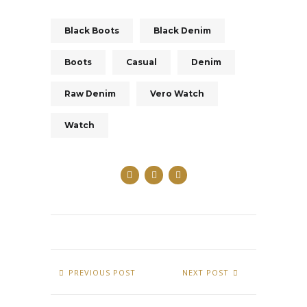
Black Boots
Black Denim
Boots
Casual
Denim
Raw Denim
Vero Watch
Watch
PREVIOUS POST
NEXT POST