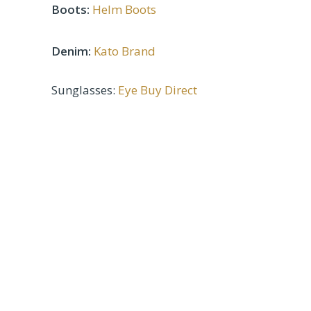
Boots:
Helm Boots
Denim:
Kato Brand
Sunglasses:
Eye Buy Direct