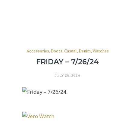
Accessories
,
Boots
,
Casual
,
Denim
,
Watches
FRIDAY – 7/26/24
JULY 26, 2024