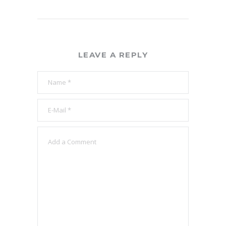
LEAVE A REPLY