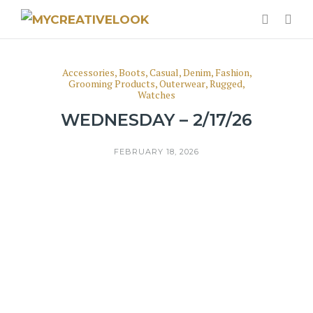
Accessories
,
Boots
,
Casual
,
Denim
,
Fashion
,
Grooming Products
,
Outerwear
,
Rugged
,
Watches
WEDNESDAY – 2/17/26
FEBRUARY 18, 2026