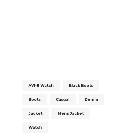
AVI-8 Watch
Black Boots
Boots
Casual
Denim
Jacket
Mens Jacket
Watch