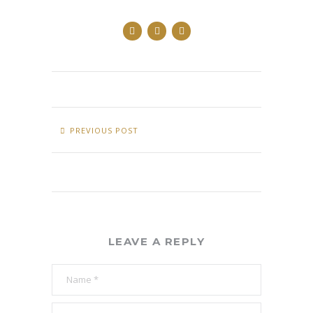
PREVIOUS POST
LEAVE A REPLY