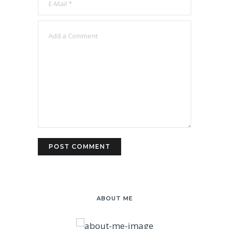
ABOUT ME