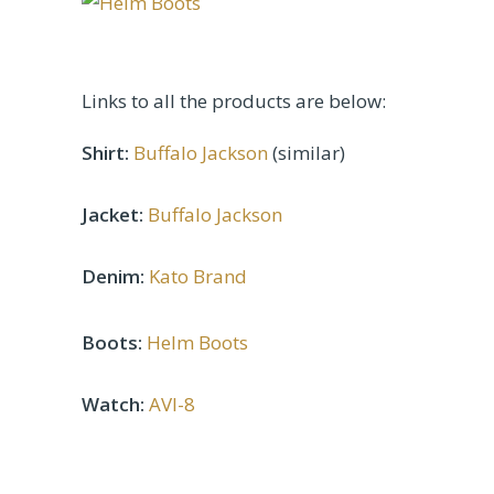
Links to all the products are below:
Shirt:
Buffalo Jackson
(similar)
Jacket:
Buffalo Jackson
Denim:
Kato Brand
Boots:
Helm Boots
Watch:
AVI-8