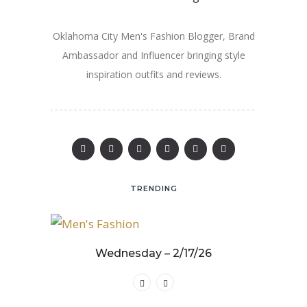
Oklahoma City Men's Fashion Blogger, Brand
Ambassador and Influencer bringing style
inspiration outfits and reviews.
TRENDING
25
Wednesday – 2/17/26