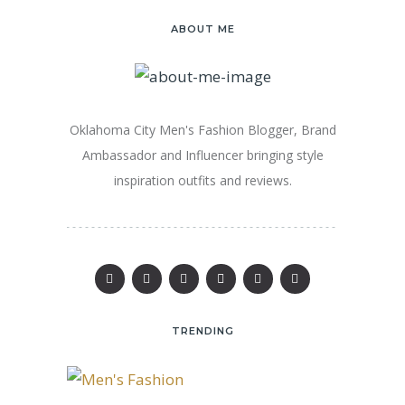
ABOUT ME
Oklahoma City Men's Fashion Blogger, Brand
Ambassador and Influencer bringing style
inspiration outfits and reviews.
TRENDING