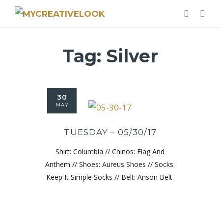
Tag:
Silver
30
MAY
TUESDAY – 05/30/17
Shirt: Columbia // Chinos: Flag And
Anthem // Shoes: Aureus Shoes // Socks:
Keep It Simple Socks // Belt: Anson Belt