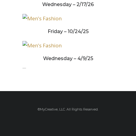
Wednesday – 2/17/26
Friday – 10/24/25
Wednesday – 4/9/25
Wednesday – 3/19/25
©MyCreative, LLC. All Rights Reserved.