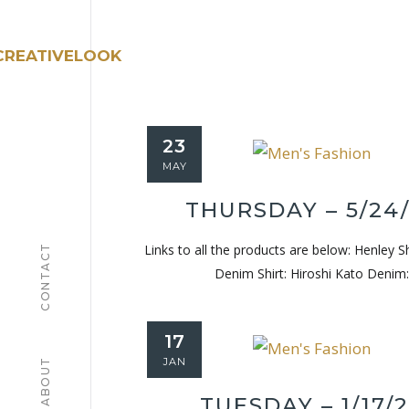
23
MAY
THURSDAY – 5/24
Links to all the products are below: Henley S
CONTACT
Denim Shirt: Hiroshi Kato Denim:
17
JAN
ABOUT
TUESDAY – 1/17/