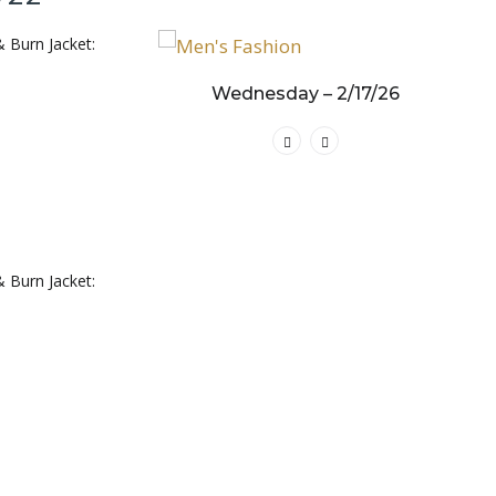
& Burn Jacket:
y – 3/19/25
Wednesday – 2/17/26
& Burn Jacket: