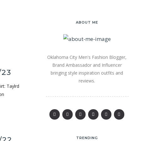
ABOUT ME
Oklahoma City Men's Fashion Blogger,
Brand Ambassador and Influencer
/23
bringing style inspiration outfits and
reviews.
rt: Taylrd
on
/22
TRENDING