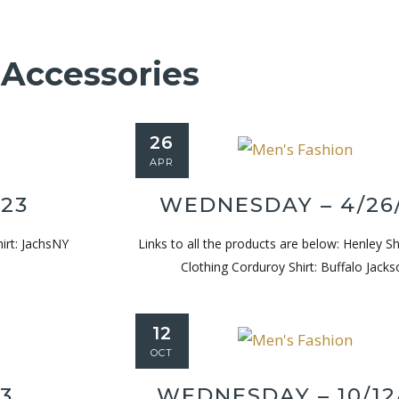
Accessories
26
APR
/23
WEDNESDAY – 4/26
hirt: JachsNY
Links to all the products are below: Henley Shi
Clothing Corduroy Shirt: Buffalo Jacks
12
OCT
23
WEDNESDAY – 10/12