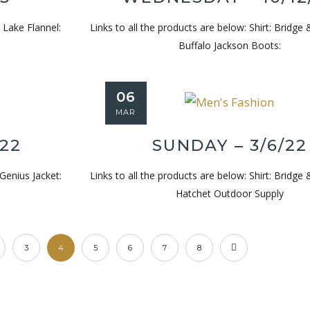
l Lake Flannel:
Links to all the products are below: Shirt: Bridge 
Buffalo Jackson Boots:
Wednesday – 4/9/25
Wednesda
06
MAR
/22
SUNDAY – 3/6/22
 Genius Jacket:
Links to all the products are below: Shirt: Bridge 
Hatchet Outdoor Supply
3
4
5
6
7
8