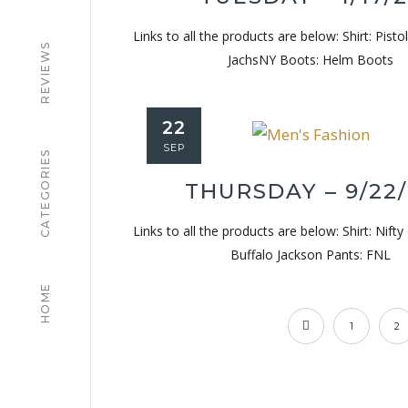
Links to all the products are below: Shirt: Pisto
REVIEWS
JachsNY Boots: Helm Boots
22
SEP
CATEGORIES
THURSDAY – 9/22
Links to all the products are below: Shirt: Nifty
Buffalo Jackson Pants: FNL
HOME
1
2