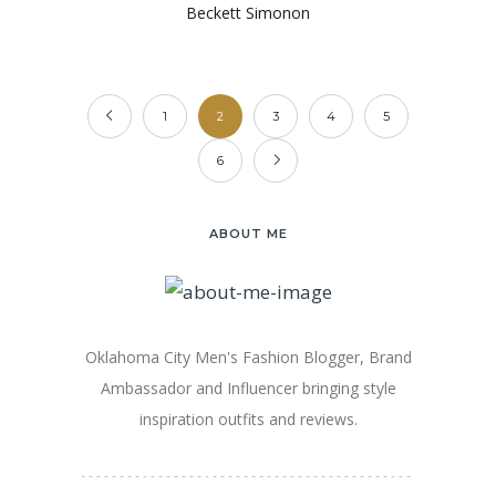
Beckett Simonon
1
2
3
4
5
6
ABOUT ME
Oklahoma City Men's Fashion Blogger, Brand
Ambassador and Influencer bringing style
inspiration outfits and reviews.