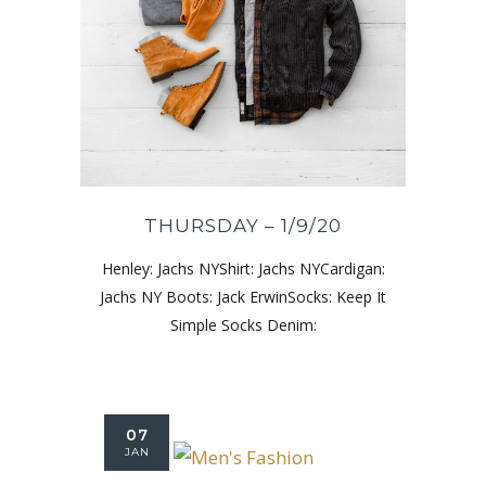
THURSDAY – 1/9/20
Henley: Jachs NYShirt: Jachs NYCardigan:
Jachs NY Boots: Jack ErwinSocks: Keep It
Simple Socks Denim:
07
JAN