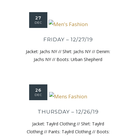
27
DEC
FRIDAY – 12/27/19
Jacket: Jachs NY // Shirt: Jachs NY // Denim:
Jachs NY // Boots: Urban Shepherd
26
DEC
THURSDAY – 12/26/19
Jacket: Taylrd Clothing // Shirt: Taylrd
Clothing // Pants: Taylrd Clothing // Boots: