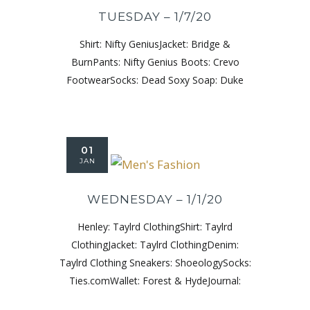
TUESDAY – 1/7/20
Shirt: Nifty GeniusJacket: Bridge &
BurnPants: Nifty Genius Boots: Crevo
FootwearSocks: Dead Soxy Soap: Duke
01
JAN
WEDNESDAY – 1/1/20
Henley: Taylrd ClothingShirt: Taylrd
ClothingJacket: Taylrd ClothingDenim:
Taylrd Clothing Sneakers: ShoeologySocks:
Ties.comWallet: Forest & HydeJournal: