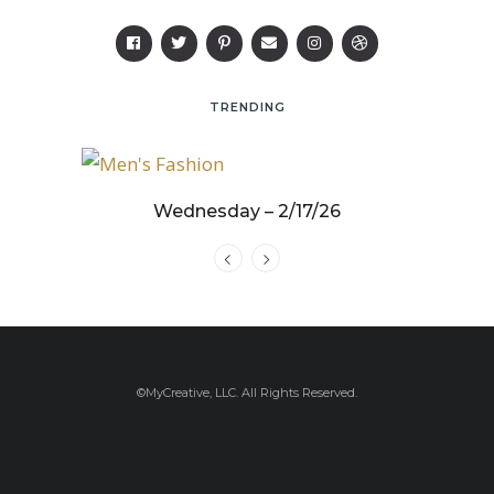
TRENDING
25
Wednesday – 2/17/26
©MyCreative, LLC. All Rights Reserved.