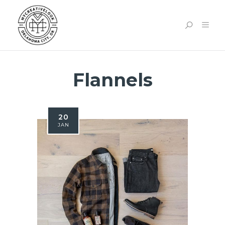
Flannels
20
JAN