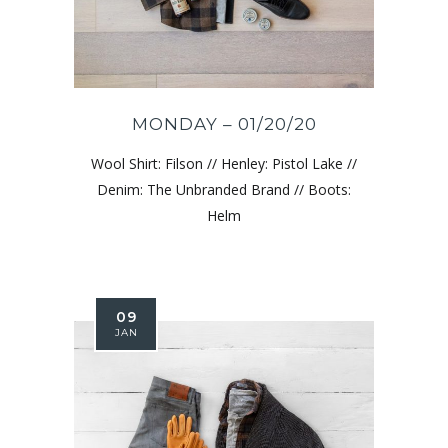
MONDAY – 01/20/20
Wool Shirt: Filson // Henley: Pistol Lake //
Denim: The Unbranded Brand // Boots:
Helm
09
JAN