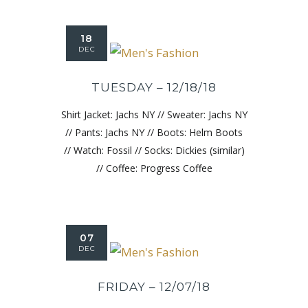
18
DEC
TUESDAY – 12/18/18
Shirt Jacket: Jachs NY // Sweater: Jachs NY
// Pants: Jachs NY // Boots: Helm Boots
// Watch: Fossil // Socks: Dickies (similar)
// Coffee: Progress Coffee
07
DEC
FRIDAY – 12/07/18