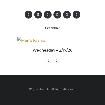
TRENDING
25
Wednesday – 2/17/26
©MyCreative, LLC. All Rights Reserved.