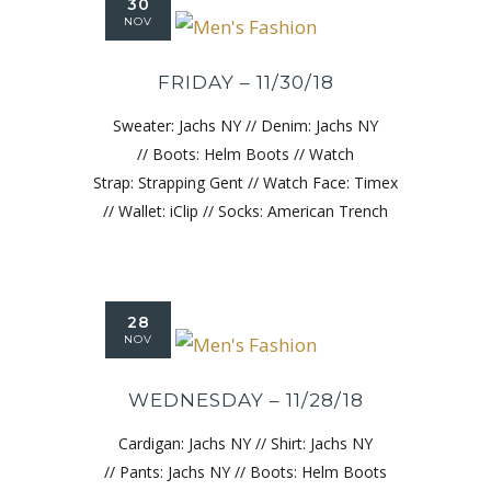
30
NOV
FRIDAY – 11/30/18
Sweater: Jachs NY // Denim: Jachs NY
// Boots: Helm Boots // Watch
Strap: Strapping Gent // Watch Face: Timex
// Wallet: iClip // Socks: American Trench
28
NOV
WEDNESDAY – 11/28/18
Cardigan: Jachs NY // Shirt: Jachs NY
// Pants: Jachs NY // Boots: Helm Boots