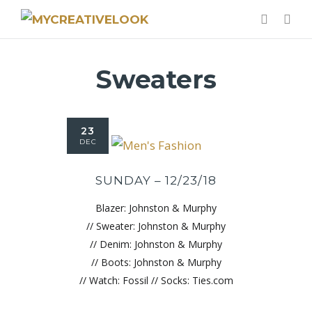
Sweaters
23
DEC
SUNDAY – 12/23/18
Blazer: Johnston & Murphy
// Sweater: Johnston & Murphy
// Denim: Johnston & Murphy
// Boots: Johnston & Murphy
// Watch: Fossil // Socks: Ties.com