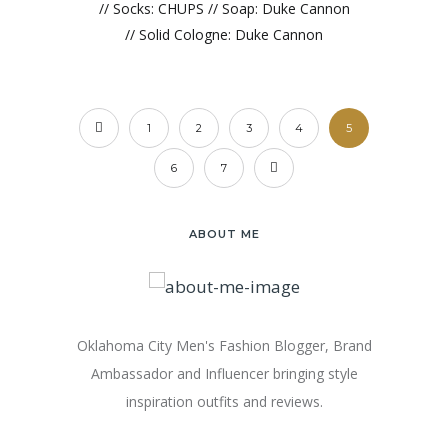
// Socks: CHUPS // Soap: Duke Cannon
// Solid Cologne: Duke Cannon
1
2
3
4
5
6
7
ABOUT ME
Oklahoma City Men's Fashion Blogger, Brand
Ambassador and Influencer bringing style
inspiration outfits and reviews.