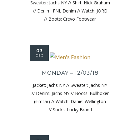
Sweater: Jachs NY // Shirt: Nick Graham
// Denim: FNL Denim // Watch: JORD
// Boots: Crevo Footwear
03
DEC
MONDAY – 12/03/18
Jacket: Jachs NY // Sweater: Jachs NY
// Denim: Jachs NY // Boots: Bullboxer
(similar) // Watch: Daniel Wellington
// Socks: Lucky Brand