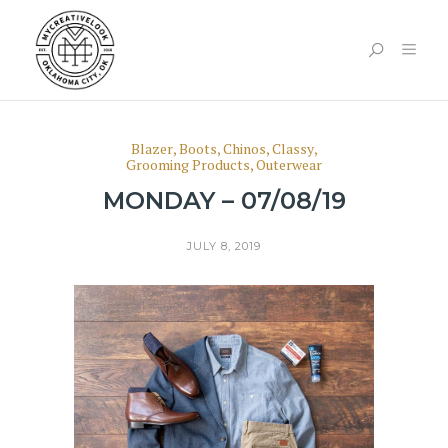
Blazer
,
Boots
,
Chinos
,
Classy
,
Grooming Products
,
Outerwear
MONDAY – 07/08/19
JULY 8, 2019