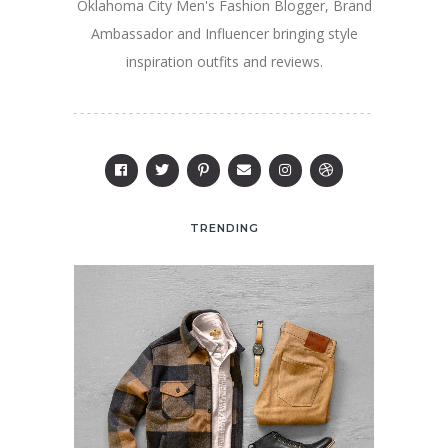
Oklahoma City Men's Fashion Blogger, Brand
Ambassador and Influencer bringing style
inspiration outfits and reviews.
TRENDING