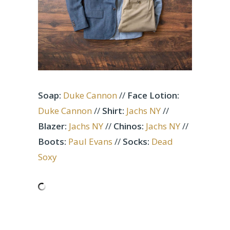
Soap:
Duke Cannon
//
Face Lotion:
Duke Cannon
//
Shirt:
Jachs NY
//
Blazer:
Jachs NY
//
Chinos:
Jachs NY
//
Boots:
Paul Evans
//
Socks:
Dead
Soxy