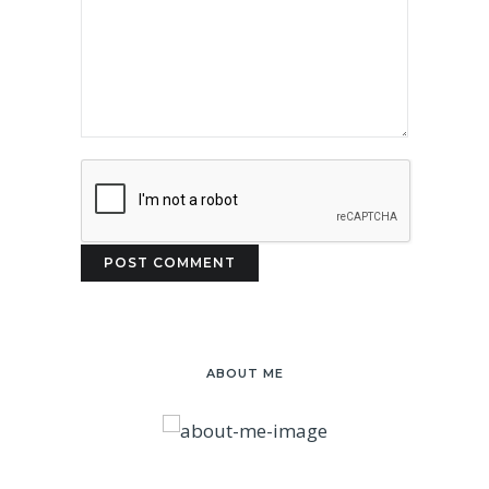
ABOUT ME