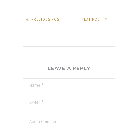
PREVIOUS POST
NEXT POST
LEAVE A REPLY