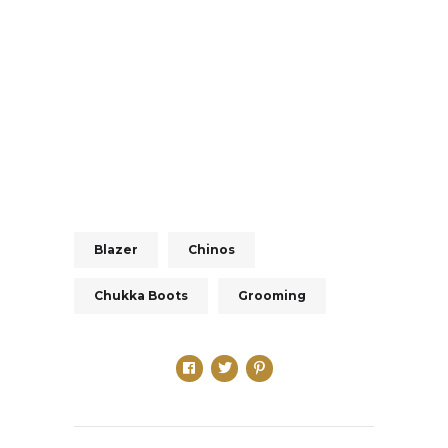
Blazer
Chinos
Chukka Boots
Grooming