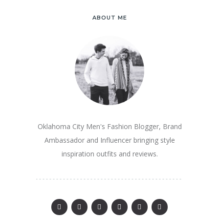
ABOUT ME
Oklahoma City Men's Fashion Blogger, Brand
Ambassador and Influencer bringing style
inspiration outfits and reviews.