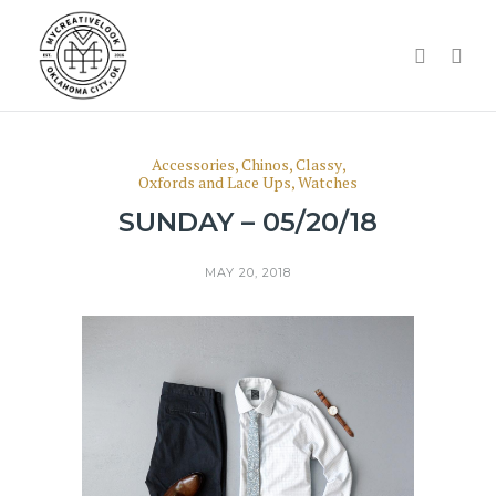
Accessories
,
Chinos
,
Classy
,
Oxfords and Lace Ups
,
Watches
SUNDAY – 05/20/18
MAY 20, 2018