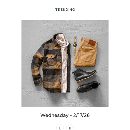
TRENDING
25
Wednesday – 2/17/26