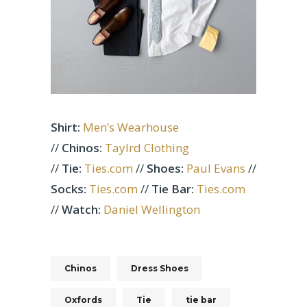
Shirt:
Men’s Wearhouse
//
Chinos:
Taylrd Clothing
//
Tie:
Ties.com
//
Shoes:
Paul Evans
//
Socks:
Ties.com
//
Tie Bar:
Ties.com
//
Watch:
Daniel Wellington
Chinos
Dress Shoes
Oxfords
Tie
tie bar