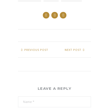
PREVIOUS POST
NEXT POST
LEAVE A REPLY