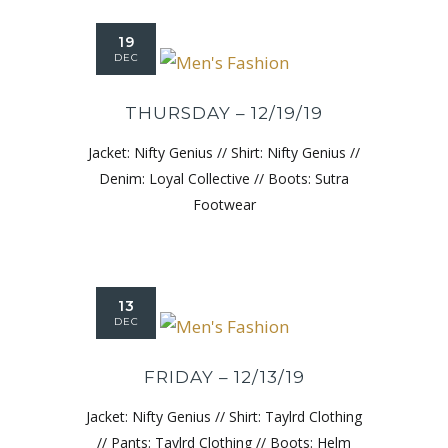
19
DEC
THURSDAY – 12/19/19
Jacket: Nifty Genius // Shirt: Nifty Genius //
Denim: Loyal Collective // Boots: Sutra
Footwear
13
DEC
FRIDAY – 12/13/19
Jacket: Nifty Genius // Shirt: Taylrd Clothing
// Pants: Taylrd Clothing // Boots: Helm