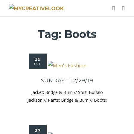
Tag:
Boots
29
DEC
SUNDAY – 12/29/19
Jacket: Bridge & Burn // Shirt: Buffalo
Jackson // Pants: Bridge & Burn // Boots:
27