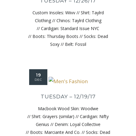
TUESDAY – 12/26/17
Custom Insoles: Wiivv // Shirt: Taylrd
Clothing // Chinos: Taylrd Clothing
// Cardigan: Standard Issue NYC
// Boots: Thursday Boots // Socks: Dead
Soxy // Belt: Fossil
19
DEC
TUESDAY – 12/19/17
Macbook Wood Skin: Woodwe
// Shirt: Grayers (similar) // Cardigan: Nifty
Genius // Denim: Loyal Collective
// Boots: Marciante And Co. // Socks: Dead