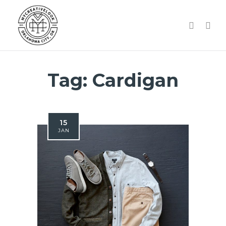
Tag:
Cardigan
15
JAN