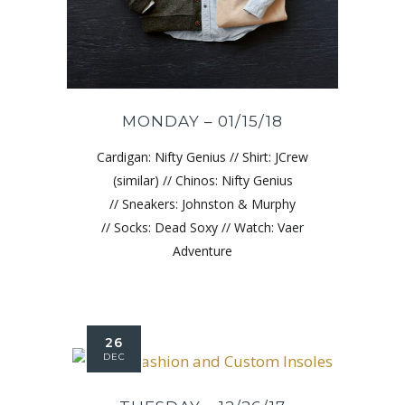
MONDAY – 01/15/18
Cardigan: Nifty Genius // Shirt: JCrew
(similar) // Chinos: Nifty Genius
// Sneakers: Johnston & Murphy
// Socks: Dead Soxy // Watch: Vaer
Adventure
26
DEC