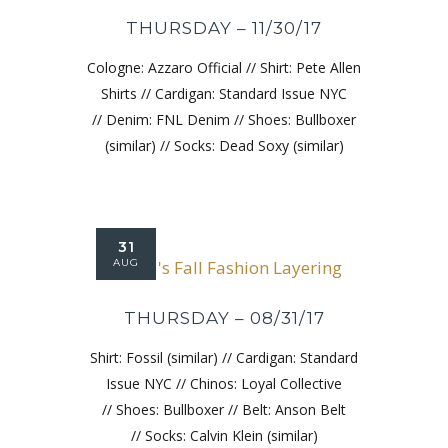
THURSDAY – 11/30/17
Cologne: Azzaro Official // Shirt: Pete Allen
Shirts // Cardigan: Standard Issue NYC
// Denim: FNL Denim // Shoes: Bullboxer
(similar) // Socks: Dead Soxy (similar)
31
AUG
THURSDAY – 08/31/17
Shirt: Fossil (similar) // Cardigan: Standard
Issue NYC // Chinos: Loyal Collective
// Shoes: Bullboxer // Belt: Anson Belt
// Socks: Calvin Klein (similar)