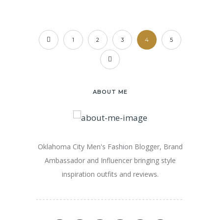
1
2
3
4
5
ABOUT ME
Oklahoma City Men's Fashion Blogger, Brand
Ambassador and Influencer bringing style
inspiration outfits and reviews.