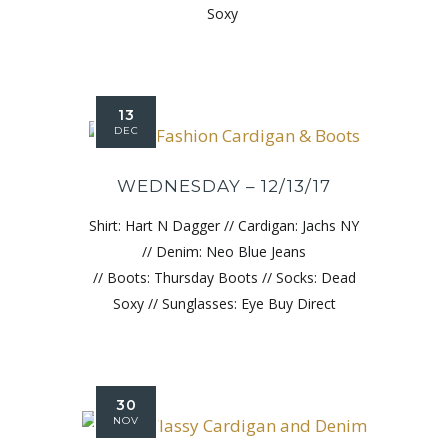
Soxy
13
DEC
WEDNESDAY – 12/13/17
Shirt: Hart N Dagger // Cardigan: Jachs NY
// Denim: Neo Blue Jeans
// Boots: Thursday Boots // Socks: Dead
Soxy // Sunglasses: Eye Buy Direct
30
NOV