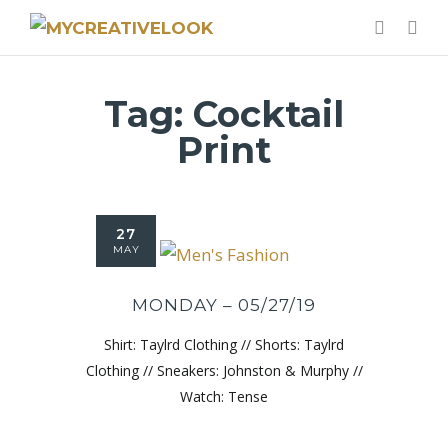
Tag:
Cocktail
Print
27
MAY
MONDAY – 05/27/19
Shirt: Taylrd Clothing // Shorts: Taylrd
Clothing // Sneakers: Johnston & Murphy //
Watch: Tense