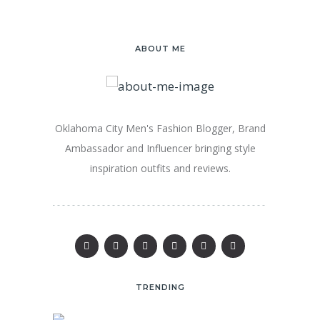
ABOUT ME
Oklahoma City Men's Fashion Blogger, Brand
Ambassador and Influencer bringing style
inspiration outfits and reviews.
TRENDING