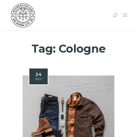
Tag:
Cologne
24
OCT