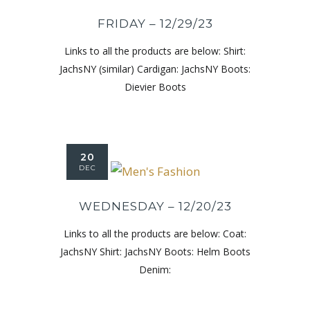
FRIDAY – 12/29/23
Links to all the products are below: Shirt:
JachsNY (similar) Cardigan: JachsNY Boots:
Dievier Boots
20
DEC
WEDNESDAY – 12/20/23
Links to all the products are below: Coat:
JachsNY Shirt: JachsNY Boots: Helm Boots
Denim: