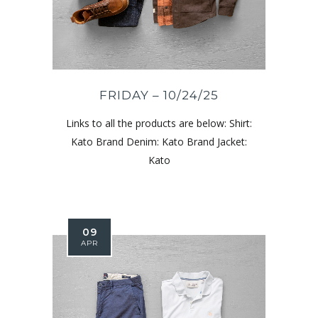
FRIDAY – 10/24/25
Links to all the products are below: Shirt:
Kato Brand Denim: Kato Brand Jacket:
Kato
09
APR