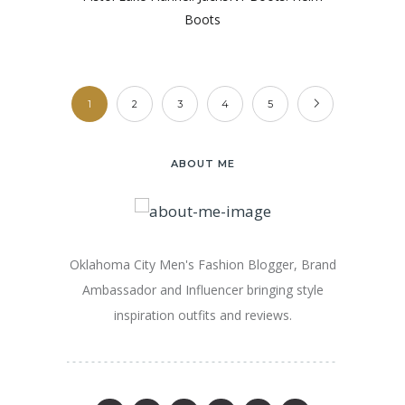
Boots
1
2
3
4
5
ABOUT ME
Oklahoma City Men's Fashion Blogger, Brand
Ambassador and Influencer bringing style
inspiration outfits and reviews.