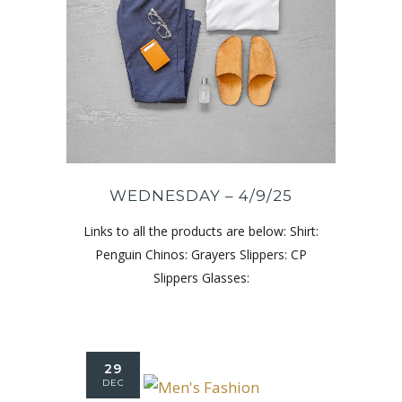
WEDNESDAY – 4/9/25
Links to all the products are below: Shirt:
Penguin Chinos: Grayers Slippers: CP
Slippers Glasses:
29
DEC