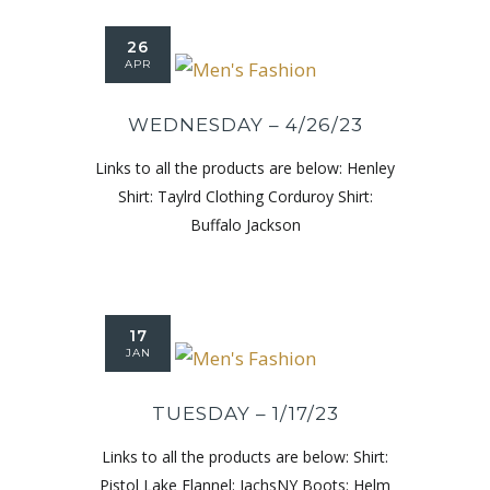
26
APR
WEDNESDAY – 4/26/23
Links to all the products are below: Henley
Shirt: Taylrd Clothing Corduroy Shirt:
Buffalo Jackson
17
JAN
TUESDAY – 1/17/23
Links to all the products are below: Shirt:
Pistol Lake Flannel: JachsNY Boots: Helm