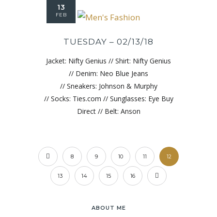
13
FEB
TUESDAY – 02/13/18
Jacket: Nifty Genius // Shirt: Nifty Genius
// Denim: Neo Blue Jeans
// Sneakers: Johnson & Murphy
// Socks: Ties.com // Sunglasses: Eye Buy
Direct // Belt: Anson
8
9
10
11
12
13
14
15
16
ABOUT ME