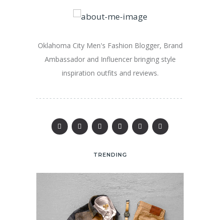
Oklahoma City Men's Fashion Blogger, Brand
Ambassador and Influencer bringing style
inspiration outfits and reviews.
TRENDING
25