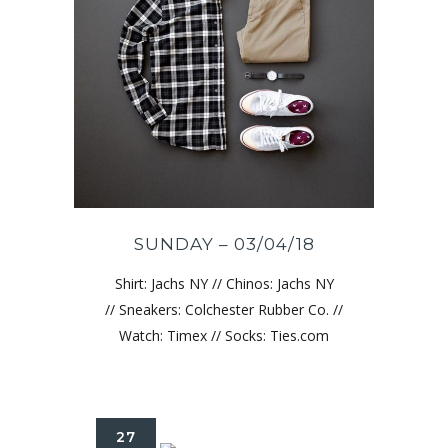
SUNDAY – 03/04/18
Shirt: Jachs NY // Chinos: Jachs NY
// Sneakers: Colchester Rubber Co. //
Watch: Timex // Socks: Ties.com
27