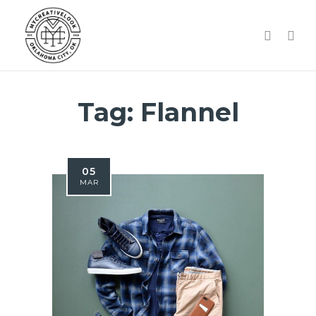
Tag:
Flannel
05
MAR