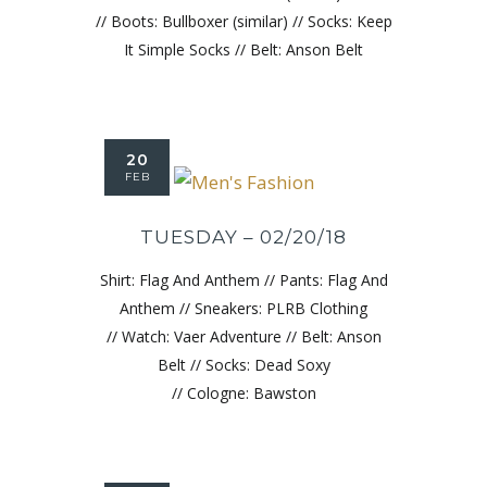
// Boots: Bullboxer (similar) // Socks: Keep
It Simple Socks // Belt: Anson Belt
20
FEB
TUESDAY – 02/20/18
Shirt: Flag And Anthem // Pants: Flag And
Anthem // Sneakers: PLRB Clothing
// Watch: Vaer Adventure // Belt: Anson
Belt // Socks: Dead Soxy
// Cologne: Bawston