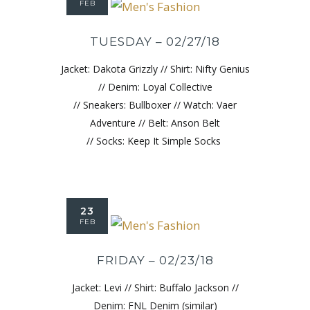
FEB
TUESDAY – 02/27/18
Jacket: Dakota Grizzly // Shirt: Nifty Genius
// Denim: Loyal Collective
// Sneakers: Bullboxer // Watch: Vaer
Adventure // Belt: Anson Belt
// Socks: Keep It Simple Socks
23
FEB
FRIDAY – 02/23/18
Jacket: Levi // Shirt: Buffalo Jackson //
Denim: FNL Denim (similar)