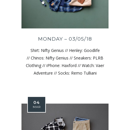
MONDAY – 03/05/18
Shirt: Nifty Genius // Henley: Goodlife
// Chinos: Nifty Genius // Sneakers: PLRB
Clothing // iPhone: Haxford // Watch: Vaer
Adventure // Socks: Remo Tulliani
04
MAR