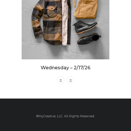
Wednesday – 2/17/26
©MyCreative, LLC. All Rights Reserved.