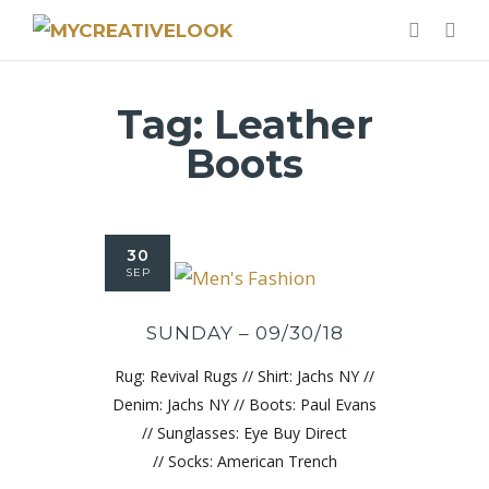
Tag:
Leather
Boots
30
SEP
SUNDAY – 09/30/18
Rug: Revival Rugs // Shirt: Jachs NY //
Denim: Jachs NY // Boots: Paul Evans
// Sunglasses: Eye Buy Direct
// Socks: American Trench