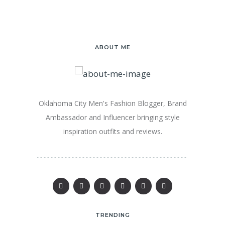
ABOUT ME
Oklahoma City Men's Fashion Blogger, Brand
Ambassador and Influencer bringing style
inspiration outfits and reviews.
TRENDING