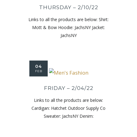
THURSDAY – 2/10/22
Links to all the products are below: Shirt:
Mott & Bow Hoodie: JachsNY Jacket:
JachsNY
04
FEB
FRIDAY – 2/04/22
Links to all the products are below:
Cardigan: Hatchet Outdoor Supply Co
Sweater: JachsNY Denim: