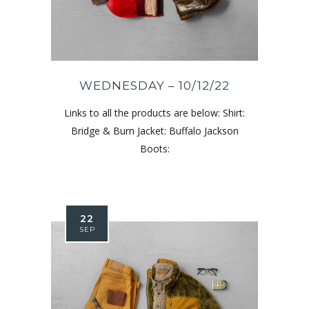
WEDNESDAY – 10/12/22
Links to all the products are below: Shirt:
Bridge & Burn Jacket: Buffalo Jackson
Boots:
22
SEP