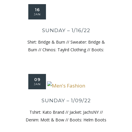
16
JAN
SUNDAY – 1/16/22
Shirt: Bridge & Burn // Sweater: Bridge &
Burn // Chinos: Taylrd Clothing // Boots:
09
JAN
SUNDAY – 1/09/22
Tshirt: Kato Brand // Jacket: JachsNY //
Denim: Mott & Bow // Boots: Helm Boots