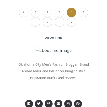
1
2
3
4
5
6
7
8
ABOUT ME
Oklahoma City Men's Fashion Blogger, Brand
Ambassador and Influencer bringing style
inspiration outfits and reviews.