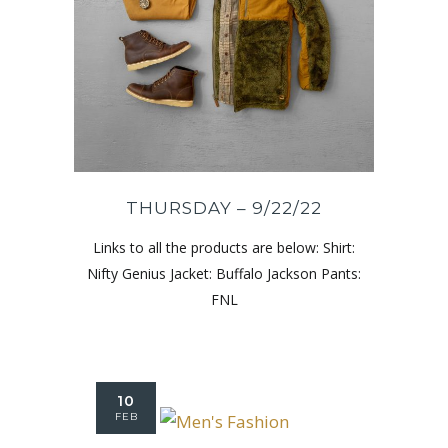
THURSDAY – 9/22/22
Links to all the products are below: Shirt:
Nifty Genius Jacket: Buffalo Jackson Pants:
FNL
10
FEB