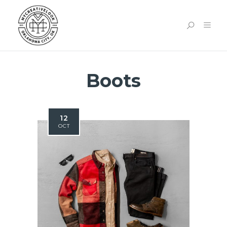
Boots
12
OCT