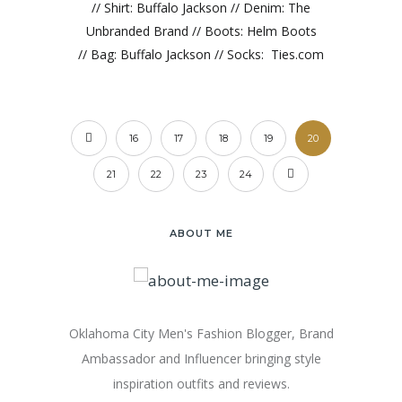
// Shirt: Buffalo Jackson // Denim: The
Unbranded Brand // Boots: Helm Boots
// Bag: Buffalo Jackson // Socks: Ties.com
16
17
18
19
20
21
22
23
24
ABOUT ME
Oklahoma City Men's Fashion Blogger, Brand
Ambassador and Influencer bringing style
inspiration outfits and reviews.