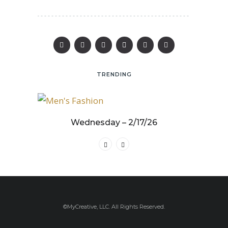
TRENDING
25
Wednesday – 2/17/26
©MyCreative, LLC. All Rights Reserved.