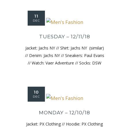
11
DEC
TUESDAY – 12/11/18
Jacket: Jachs NY // Shirt: Jachs NY (similar)
// Denim: Jachs NY // Sneakers: Paul Evans
// Watch: Vaer Adventure // Socks: DSW
10
DEC
MONDAY – 12/10/18
Jacket: PX Clothing // Hoodie: PX Clothing