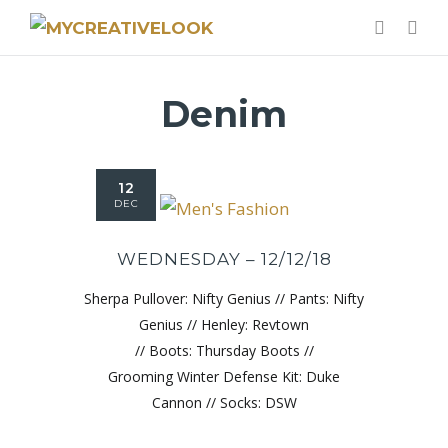
Denim
12
DEC
WEDNESDAY – 12/12/18
Sherpa Pullover: Nifty Genius // Pants: Nifty
Genius // Henley: Revtown
// Boots: Thursday Boots //
Grooming Winter Defense Kit: Duke
Cannon // Socks: DSW