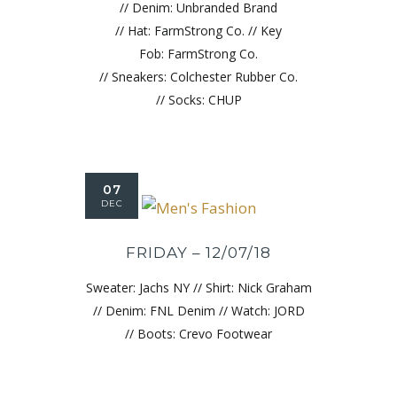
// Denim: Unbranded Brand
// Hat: FarmStrong Co. // Key
Fob: FarmStrong Co.
// Sneakers: Colchester Rubber Co.
// Socks: CHUP
07
DEC
FRIDAY – 12/07/18
Sweater: Jachs NY // Shirt: Nick Graham
// Denim: FNL Denim // Watch: JORD
// Boots: Crevo Footwear