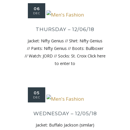
06
DEC
THURSDAY – 12/06/18
Jacket: Nifty Genius // Shirt: Nifty Genius
// Pants: Nifty Genius // Boots: Bullboxer
// Watch: JORD // Socks: St. Croix Click here
to enter to
05
DEC
WEDNESDAY – 12/05/18
Jacket: Buffalo Jackson (similar)