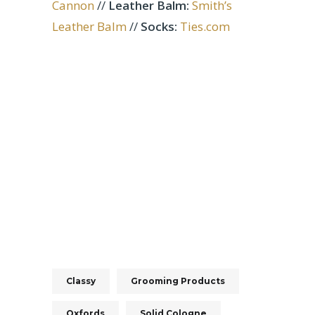
Cannon
//
Leather Balm:
Smith’s
Leather Balm
//
Socks:
Ties.com
Classy
Grooming Products
Oxfords
Solid Cologne