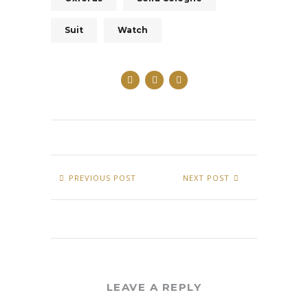
Suit
Watch
PREVIOUS POST
NEXT POST
LEAVE A REPLY