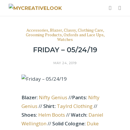
Accessories
,
Blazer
,
Classy
,
Clothing Care
,
Grooming Products
,
Oxfords and Lace Ups
,
Watches
FRIDAY – 05/24/19
MAY 24, 2019
Blazer:
Nifty Genius
//
Pants:
Nifty
Genius
//
Shirt:
Taylrd Clothing
//
Shoes:
Helm Boots
//
Watch:
Daniel
Wellington
//
Solid Cologne:
Duke