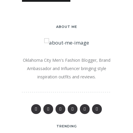
ABOUT ME
Oklahoma City Men's Fashion Blogger, Brand
Ambassador and Influencer bringing style
inspiration outfits and reviews.
TRENDING