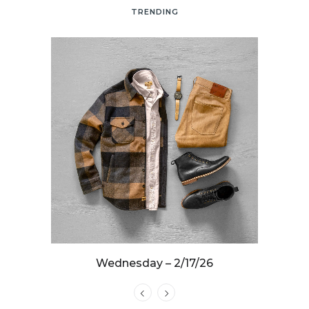
TRENDING
25
Wednesday – 2/17/26