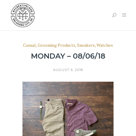
Casual
,
Grooming Products
,
Sneakers
,
Watches
MONDAY – 08/06/18
AUGUST 6, 2018