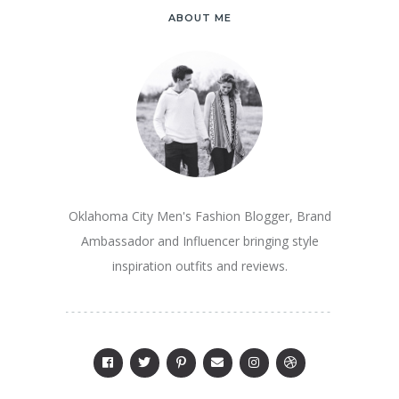
ABOUT ME
Oklahoma City Men's Fashion Blogger, Brand
Ambassador and Influencer bringing style
inspiration outfits and reviews.