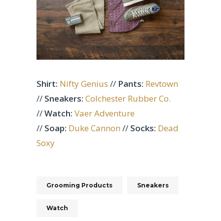
Shirt:
Nifty Genius
//
Pants:
Revtown
//
Sneakers:
Colchester Rubber Co.
//
Watch:
Vaer Adventure
//
Soap:
Duke Cannon
//
Socks:
Dead
Soxy
Grooming Products
Sneakers
Watch