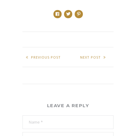
PREVIOUS POST
NEXT POST
LEAVE A REPLY