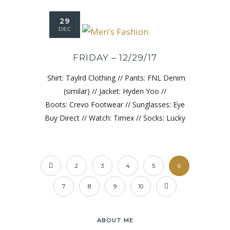
29
DEC
FRIDAY – 12/29/17
Shirt: Taylrd Clothing // Pants: FNL Denim
(similar) // Jacket: Hyden Yoo //
Boots: Crevo Footwear // Sunglasses: Eye
Buy Direct // Watch: Timex // Socks: Lucky
2
3
4
5
6
7
8
9
10
ABOUT ME