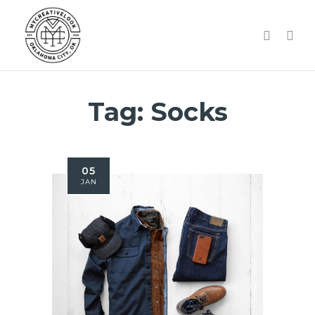
Tag:
Socks
05
JAN