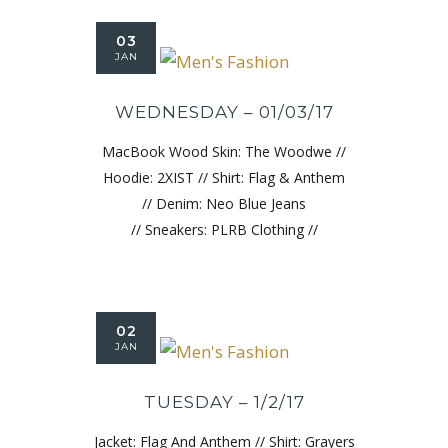
03
JAN
WEDNESDAY – 01/03/17
MacBook Wood Skin: The Woodwe //
Hoodie: 2XIST // Shirt: Flag & Anthem
// Denim: Neo Blue Jeans
// Sneakers: PLRB Clothing //
02
JAN
TUESDAY – 1/2/17
Jacket: Flag And Anthem // Shirt: Grayers