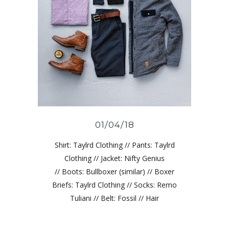
01/04/18
Shirt: Taylrd Clothing // Pants: Taylrd
Clothing // Jacket: Nifty Genius
// Boots: Bullboxer (similar) // Boxer
Briefs: Taylrd Clothing // Socks: Remo
Tuliani // Belt: Fossil // Hair