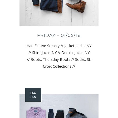
FRIDAY – 01/05/18
Hat: Elusive Society // Jacket: Jachs NY
// Shirt: Jachs NY // Denim: Jachs NY
// Boots: Thursday Boots // Socks: St.
Croix Collections //
04
JAN