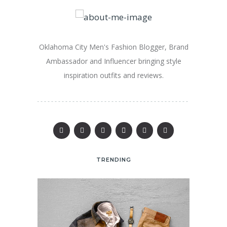
Oklahoma City Men's Fashion Blogger, Brand
Ambassador and Influencer bringing style
inspiration outfits and reviews.
TRENDING
25