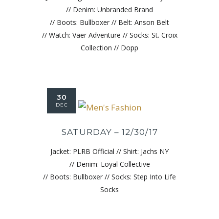
// Denim: Unbranded Brand
// Boots: Bullboxer // Belt: Anson Belt
// Watch: Vaer Adventure // Socks: St. Croix
Collection // Dopp
30
DEC
SATURDAY – 12/30/17
Jacket: PLRB Official // Shirt: Jachs NY
// Denim: Loyal Collective
// Boots: Bullboxer // Socks: Step Into Life
Socks