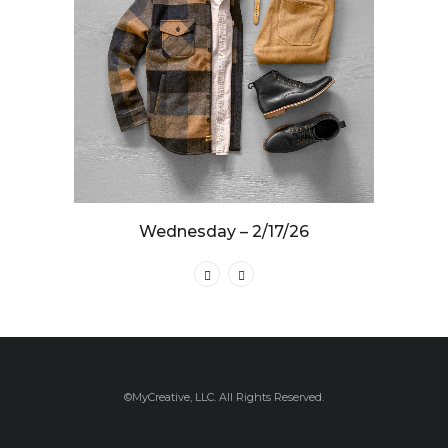
Wednesday – 2/17/26
©MyCreative, LLC. All Rights Reserved.