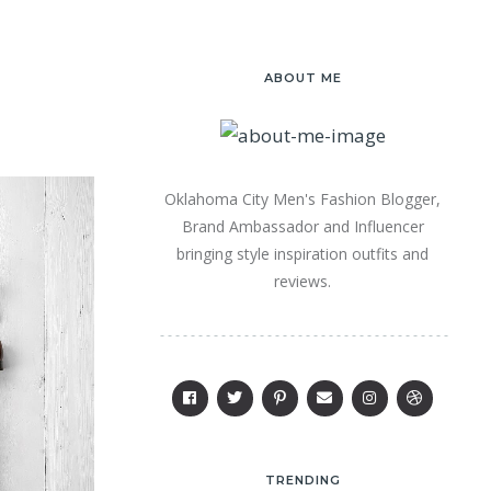
ABOUT ME
Oklahoma City Men's Fashion Blogger,
Brand Ambassador and Influencer
bringing style inspiration outfits and
reviews.
TRENDING