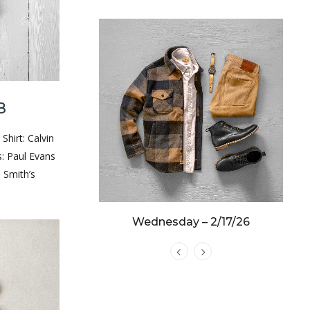
y – 3/19/25
8
 Shirt: Calvin
s: Paul Evans
 Smith’s
Wednesday – 2/17/26