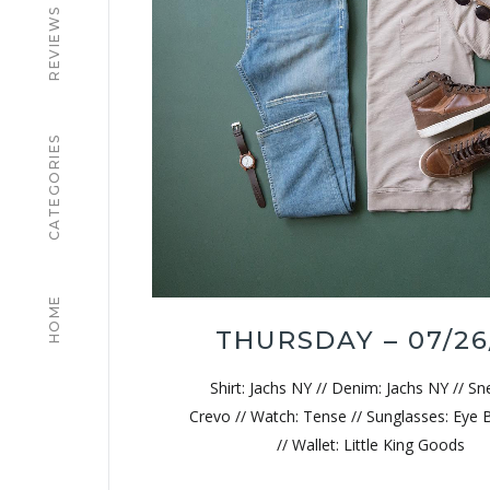
REVIEWS
CATEGORIES
HOME
THURSDAY – 07/26
Shirt: Jachs NY // Denim: Jachs NY // Sn
Crevo // Watch: Tense // Sunglasses: Eye 
// Wallet: Little King Goods