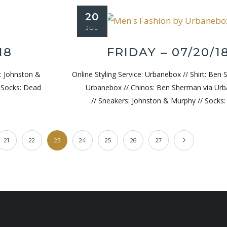
20
JUL
18
FRIDAY – 07/20/1
s: Johnston &
Online Styling Service: Urbanebox // Shirt: Ben
/ Socks: Dead
Urbanebox // Chinos: Ben Sherman via Ur
// Sneakers: Johnston & Murphy // Socks
21
22
23
24
25
26
27