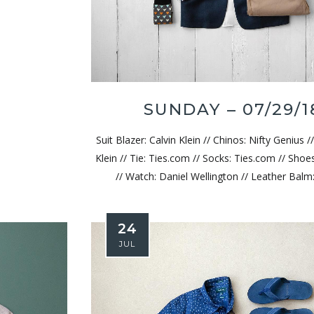
Wednesday – 4/9/25
Wednesda
SUNDAY – 07/29/1
Suit Blazer: Calvin Klein // Chinos: Nifty Genius //
Klein // Tie: Ties.com // Socks: Ties.com // Shoe
// Watch: Daniel Wellington // Leather Balm:
24
JUL