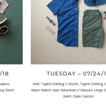
/18
TUESDAY – 07/24/
eakers:
Shirt: Taylrd Clothing // Shorts: Taylrd Clothing /
Buy Direct
Mari// Watch: Vaer Adventure // Glasses: Liingo E
Balm: Duke Cannon