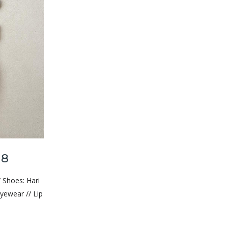
18
/ Shoes: Hari
yewear // Lip