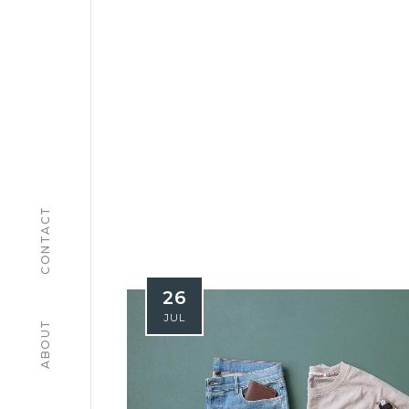
CONTACT
26
JUL
ABOUT