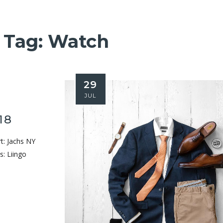
Tag:
Watch
29
JUL
18
rt: Jachs NY
s: Liingo