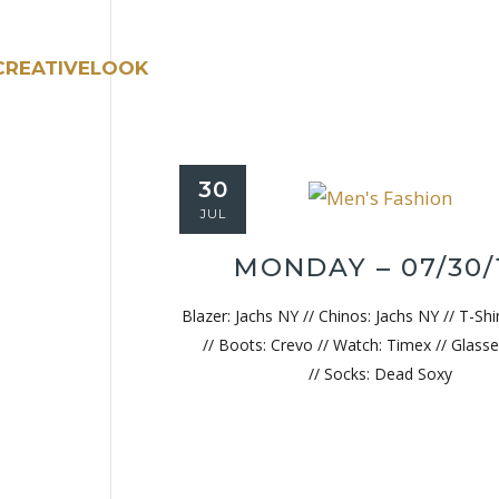
30
JUL
MONDAY – 07/30/
Blazer: Jachs NY // Chinos: Jachs NY // T-Shi
// Boots: Crevo // Watch: Timex // Glasse
// Socks: Dead Soxy