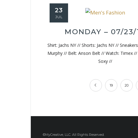
23
JUL
MONDAY – 07/23/
Shirt: Jachs NY // Shorts: Jachs NY // Sneaker
Murphy // Belt: Anson Belt // Watch: Timex /
Soxy //
19
20
©MyCreative, LLC. All Rights Reserved.