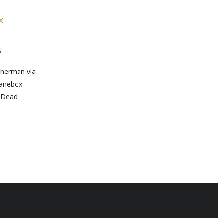
8
 Sherman via
banebox
: Dead