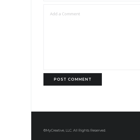
©MyCreative, LLC. All Rights Reserved.