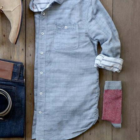
Wednesday – 4/9/25
Wednesda