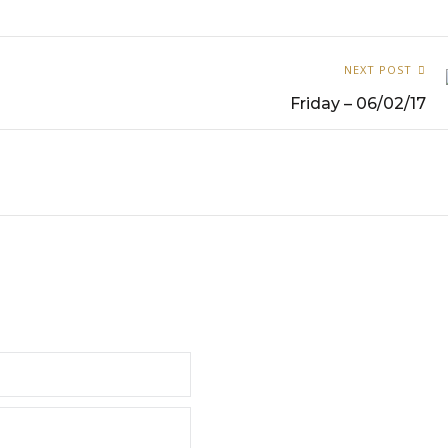
NEXT POST
Friday – 06/02/17