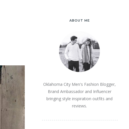
ABOUT ME
Oklahoma City Men's Fashion Blogger,
Brand Ambassador and Influencer
bringing style inspiration outfits and
reviews.