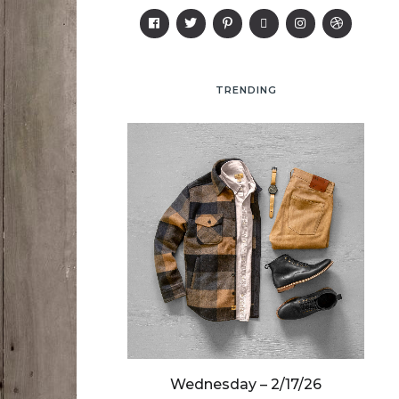
TRENDING
y – 3/19/25
Wednesday – 2/17/26