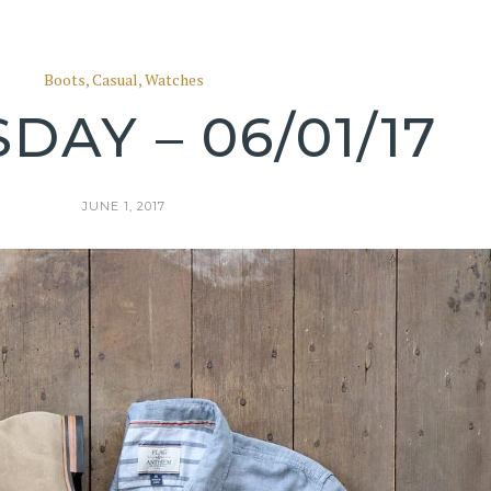
Boots
,
Casual
,
Watches
DAY – 06/01/17
JUNE 1, 2017