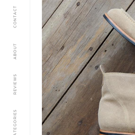
CONTACT
ABOUT
REVIEWS
CATEGORIES