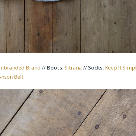
Unbranded Brand
//
Boots
:
Sitrana
//
Socks:
Keep It Simp
Anson Belt