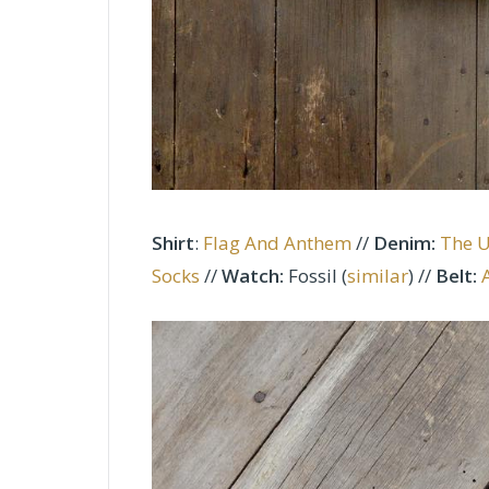
Shirt
:
Flag And Anthem
//
Denim
:
The 
Socks
//
Watch:
Fossil (
similar
)
//
Belt: