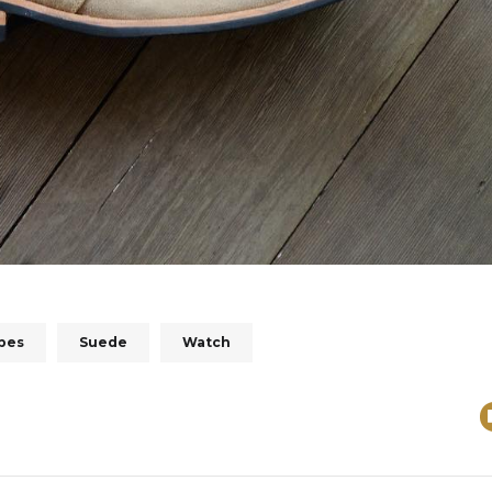
ipes
Suede
Watch