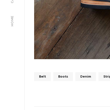
HOME
Belt
Boots
Denim
Str