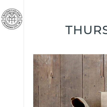
THURS