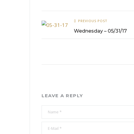
PREVIOUS POST
Wednesday – 05/31/17
LEAVE A REPLY