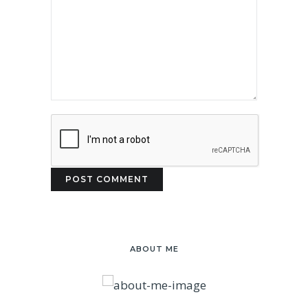
ABOUT ME