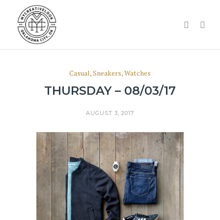
Casual
,
Sneakers
,
Watches
THURSDAY – 08/03/17
AUGUST 3, 2017