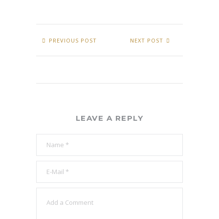
PREVIOUS POST
NEXT POST
LEAVE A REPLY