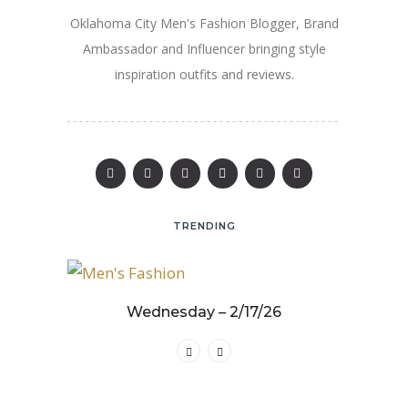
Oklahoma City Men's Fashion Blogger, Brand
Ambassador and Influencer bringing style
inspiration outfits and reviews.
TRENDING
25
Wednesday – 2/17/26