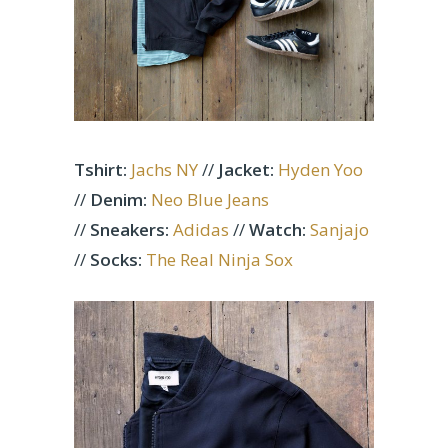
Tshirt:
Jachs NY
//
Jacket:
Hyden Yoo
//
Denim:
Neo Blue Jeans
//
Sneakers:
Adidas
//
Watch:
Sanjajo
//
Socks:
The Real Ninja Sox