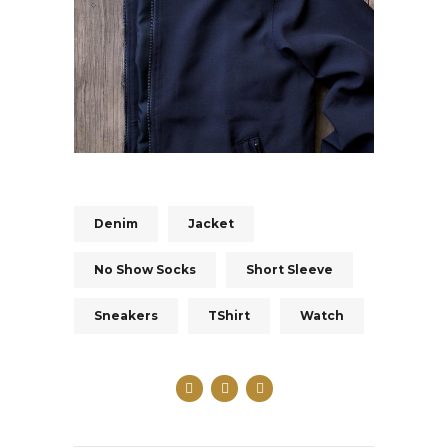
Denim
Jacket
No Show Socks
Short Sleeve
Sneakers
TShirt
Watch