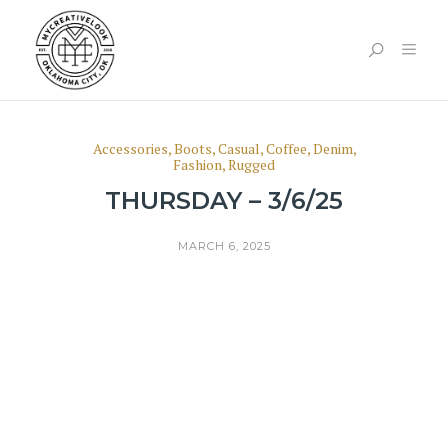
Accessories
,
Boots
,
Casual
,
Coffee
,
Denim
,
Fashion
,
Rugged
THURSDAY – 3/6/25
MARCH 6, 2025