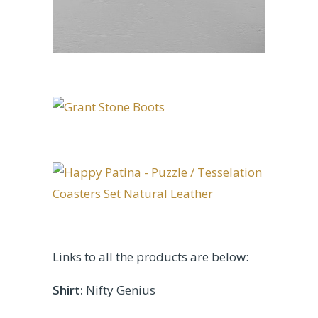
Links to all the products are below:
Shirt:
Nifty Genius