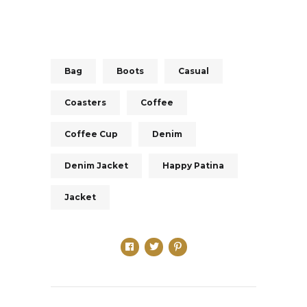
Bag
Boots
Casual
Coasters
Coffee
Coffee Cup
Denim
Denim Jacket
Happy Patina
Jacket