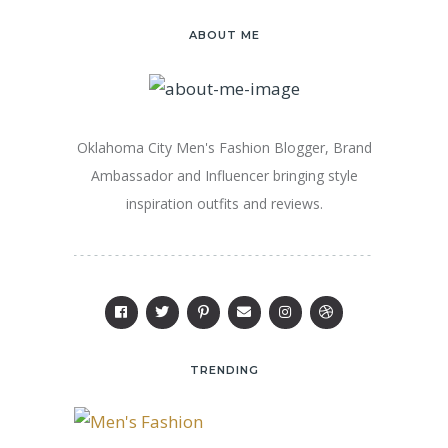
ABOUT ME
Oklahoma City Men's Fashion Blogger, Brand
Ambassador and Influencer bringing style
inspiration outfits and reviews.
TRENDING