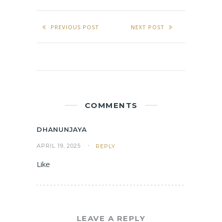
PREVIOUS POST
NEXT POST
COMMENTS
DHANUNJAYA
APRIL 19, 2025
REPLY
Like
LEAVE A REPLY