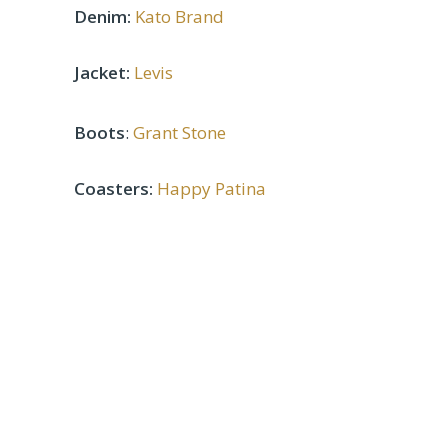
Denim:
Kato Brand
Jacket:
Levis
Boots
:
Grant Stone
Coasters:
Happy Patina