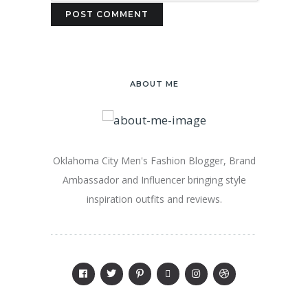
ABOUT ME
Oklahoma City Men's Fashion Blogger, Brand
Ambassador and Influencer bringing style
inspiration outfits and reviews.