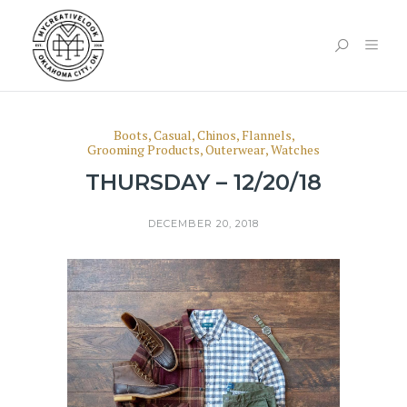
Boots
,
Casual
,
Chinos
,
Flannels
,
Grooming Products
,
Outerwear
,
Watches
THURSDAY – 12/20/18
DECEMBER 20, 2018