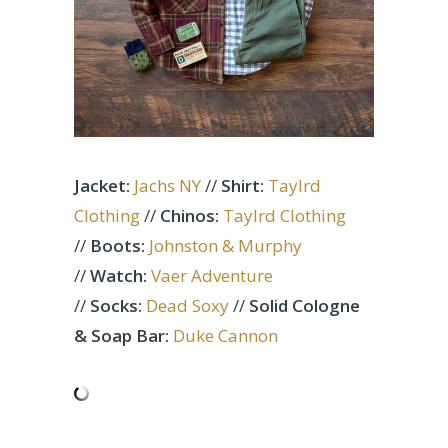
Jacket:
Jachs NY
//
Shirt:
Taylrd
Clothing
//
Chinos:
Taylrd Clothing
//
Boots:
Johnston & Murphy
//
Watch:
Vaer Adventure
//
Socks:
Dead Soxy
//
Solid Cologne
& Soap Bar:
Duke Cannon