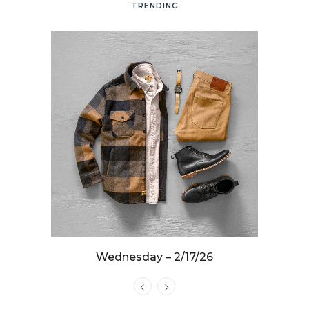
TRENDING
25
Wednesday – 2/17/26