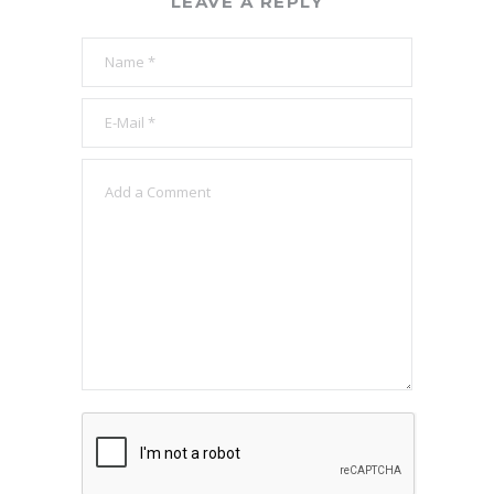
LEAVE A REPLY