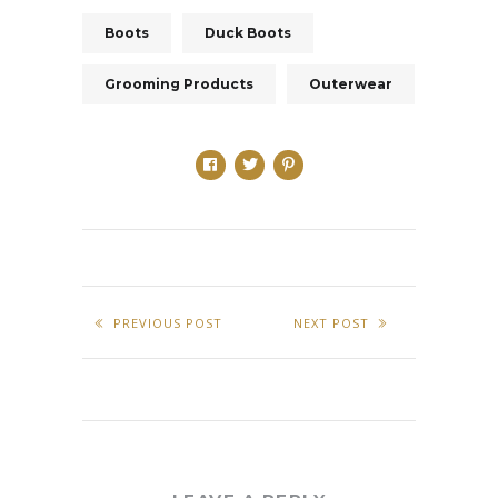
Boots
Duck Boots
Grooming Products
Outerwear
PREVIOUS POST
NEXT POST